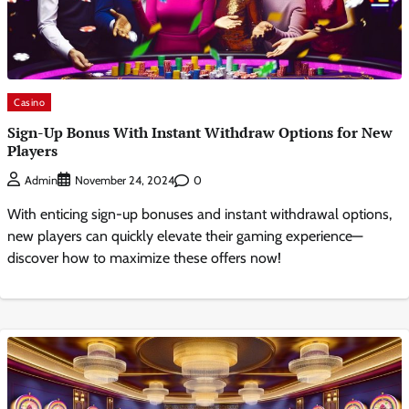
Casino
Sign-Up Bonus With Instant Withdraw Options for New
Players
0
Admin
November 24, 2024
With enticing sign-up bonuses and instant withdrawal options,
new players can quickly elevate their gaming experience—
discover how to maximize these offers now!