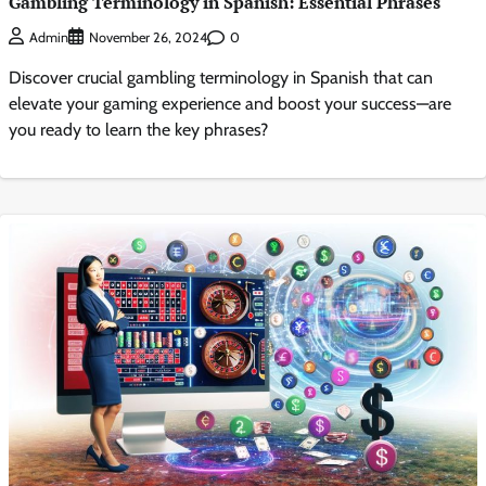
Gambling Terminology in Spanish: Essential Phrases
0
Admin
November 26, 2024
Discover crucial gambling terminology in Spanish that can
elevate your gaming experience and boost your success—are
you ready to learn the key phrases?