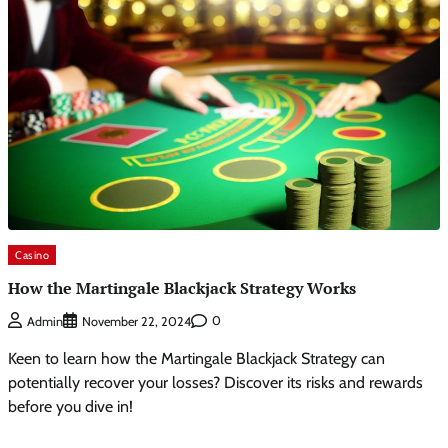
Casino
How the Martingale Blackjack Strategy Works
0
Admin
November 22, 2024
Keen to learn how the Martingale Blackjack Strategy can
potentially recover your losses? Discover its risks and rewards
before you dive in!