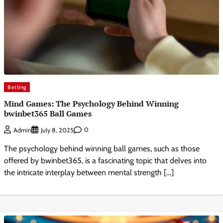
Betting
Mind Games: The Psychology Behind Winning
bwinbet365 Ball Games
0
Admin
July 8, 2025
The psychology behind winning ball games, such as those
offered by bwinbet365, is a fascinating topic that delves into
the intricate interplay between mental strength […]