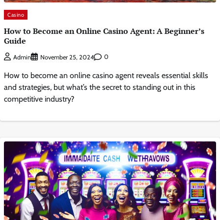
Casino
How to Become an Online Casino Agent: A Beginner’s
Guide
0
Admin
November 25, 2024
How to become an online casino agent reveals essential skills
and strategies, but what’s the secret to standing out in this
competitive industry?