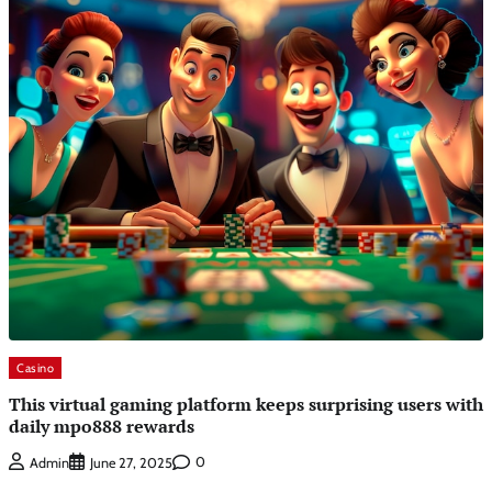
Casino
This virtual gaming platform keeps surprising users with
daily mpo888 rewards
0
Admin
June 27, 2025