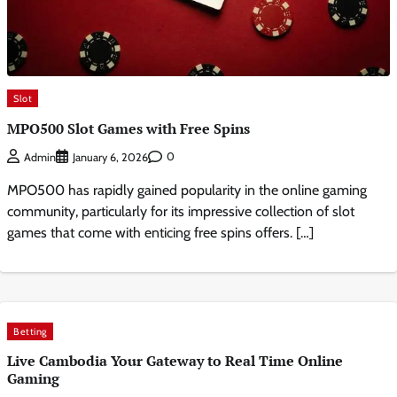
Slot
MPO500 Slot Games with Free Spins
0
Admin
January 6, 2026
MPO500 has rapidly gained popularity in the online gaming
community, particularly for its impressive collection of slot
games that come with enticing free spins offers. […]
Betting
Live Cambodia Your Gateway to Real Time Online
Gaming