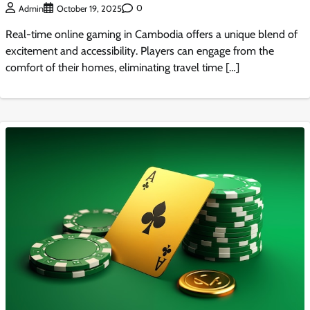
0
Admin
October 19, 2025
Real-time online gaming in Cambodia offers a unique blend of
excitement and accessibility. Players can engage from the
comfort of their homes, eliminating travel time […]