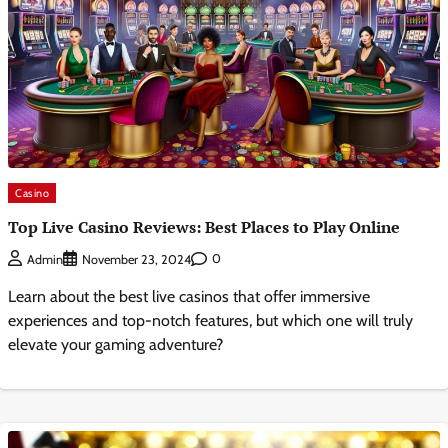
Casino
Top Live Casino Reviews: Best Places to Play Online
0
Admin
November 23, 2024
Learn about the best live casinos that offer immersive
experiences and top-notch features, but which one will truly
elevate your gaming adventure?