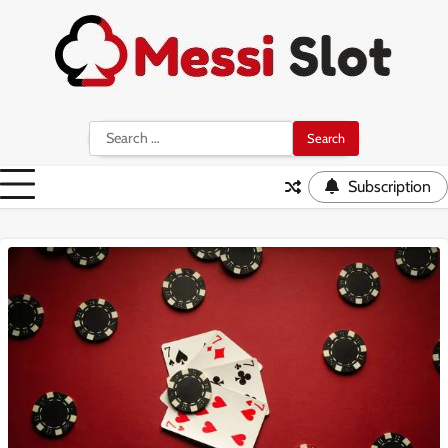
Skip
to
content
Search
for:
Subscription