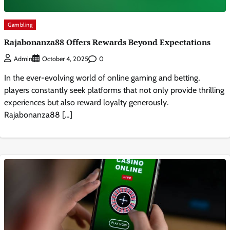
Gambling
Rajabonanza88 Offers Rewards Beyond Expectations
0
Admin
October 4, 2025
In the ever-evolving world of online gaming and betting,
players constantly seek platforms that not only provide thrilling
experiences but also reward loyalty generously.
Rajabonanza88 […]