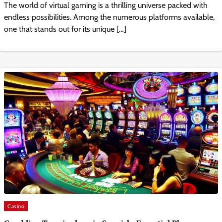
The world of virtual gaming is a thrilling universe packed with
endless possibilities. Among the numerous platforms available,
one that stands out for its unique […]
Casino