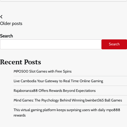
Posts
Older posts
navigation
Search
Search
Recent Posts
MPO500 Slot Games with Free Spins
Live Cambodia Your Gateway to Real Time Online Gaming
Rajabonanza88 Offers Rewards Beyond Expectations
Mind Games: The Psychology Behind Winning bwinbet365 Ball Games
This virtual gaming platform keeps surprising users with daily mpo888
rewards