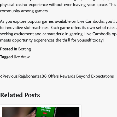
physical casino experience without ever leaving your space. Thi
community among gamers.
As you explore popular games available on Live Cambodia, you’ll d
to innovative slot machines. Each game offers its own set of rules 
seeking excitement and camaraderie in gaming, Live Cambodia opens 
meets opportunity experiences the thrill for yourself today!
Posted in
Betting
Tagged
live draw
Post
Previous:
Rajabonanza88 Offers Rewards Beyond Expectations
navigation
Related Posts