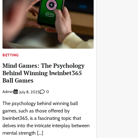
BETTING
Mind Games: The Psychology
Behind Winning bwinbet365
Ball Games
Admin
0
July 8, 2025
The psychology behind winning ball
games, such as those offered by
bwinbet365, is a fascinating topic that
delves into the intricate interplay between
mental strength […]