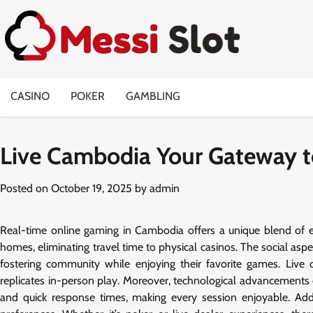
Skip
to
content
CASINO
POKER
GAMBLING
Live Cambodia Your Gateway t
Posted on
October 19, 2025
by
admin
Real-time online gaming in Cambodia offers a unique blend of ex
homes, eliminating travel time to physical casinos. The social asp
fostering community while enjoying their favorite games. Live 
replicates in-person play. Moreover, technological advancement
and quick response times, making every session enjoyable. Addit