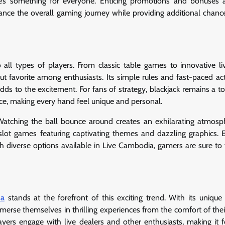
ere’s something for everyone. Enticing promotions and bonuses 
nhance the overall gaming journey while providing additional chanc
 all types of players. From classic table games to innovative li
ut favorite among enthusiasts. Its simple rules and fast-paced ac
 adds to the excitement. For fans of strategy, blackjack remains a t
ce, making every hand feel unique and personal.
. Watching the ball bounce around creates an exhilarating atmosp
slot games featuring captivating themes and dazzling graphics. 
 diverse options available in Live Cambodia, gamers are sure to f
ia
stands at the forefront of this exciting trend. With its unique
merse themselves in thrilling experiences from the comfort of the
yers engage with live dealers and other enthusiasts, making it fe