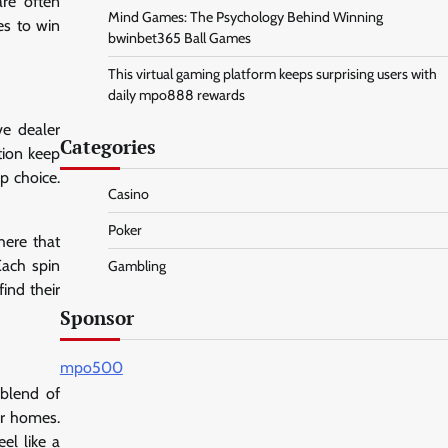
are often
Mind Games: The Psychology Behind Winning
es to win
bwinbet365 Ball Games
This virtual gaming platform keeps surprising users with
daily mpo888 rewards
ve dealer
Categories
tion keep
op choice.
Casino
Poker
here that
Each spin
Gambling
ind their
Sponsor
mpo500
 blend of
ir homes.
el like a