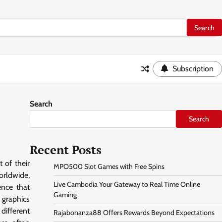
Subscription
Search
Search
Recent Posts
 of their
MPO500 Slot Games with Free Spins
orldwide,
Live Cambodia Your Gateway to Real Time Online
ence that
Gaming
 graphics
different
Rajabonanza88 Offers Rewards Beyond Expectations