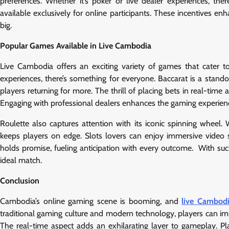
preferences. Whether it’s poker or live dealer experiences, th
available exclusively for online participants. These incentives e
big.
Popular Games Available in Live Cambodia
Live Cambodia offers an exciting variety of games that cater to
experiences, there’s something for everyone. Baccarat is a stando
players returning for more. The thrill of placing bets in real-time
Engaging with professional dealers enhances the gaming experien
Roulette also captures attention with its iconic spinning wheel
keeps players on edge. Slots lovers can enjoy immersive video 
holds promise, fueling anticipation with every outcome. With such
ideal match.
Conclusion
Cambodia’s online gaming scene is booming, and
live Cambod
traditional gaming culture and modern technology, players can im
The real-time aspect adds an exhilarating layer to gameplay. Pla