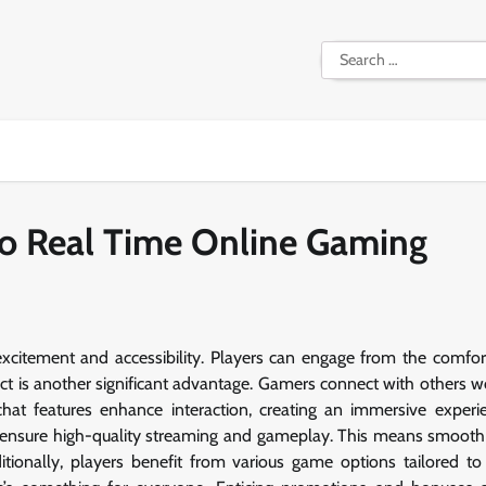
Search
for:
o Real Time Online Gaming
citement and accessibility. Players can engage from the comfort
ect is another significant advantage. Gamers connect with others w
chat features enhance interaction, creating an immersive experi
s ensure high-quality streaming and gameplay. This means smooth
ionally, players benefit from various game options tailored to 