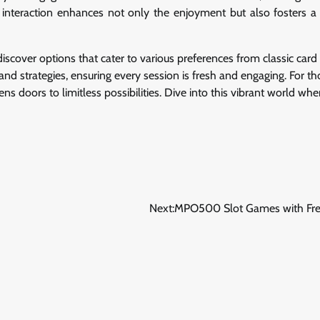
s interaction enhances not only the enjoyment but also fosters a
iscover options that cater to various preferences from classic car
and strategies, ensuring every session is fresh and engaging. For t
doors to limitless possibilities. Dive into this vibrant world whe
Next:
MPO500 Slot Games with Fre