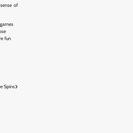
 sense of
d games
hose
re fun
e Spins