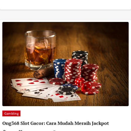
Gambling
Ong368 Slot Gacor: Cara Mudah Meraih Jackpot