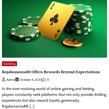
Gambling
Rajabonanza88 Offers Rewards Beyond Expectations
0
Admin
October 4, 2025
In the ever-evolving world of online gaming and betting,
players constantly seek platforms that not only provide thrilling
experiences but also reward loyalty generously.
Rajabonanza88 […]