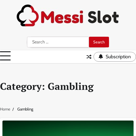
Skip
to
content
Search
for:
Subscription
Category:
Gambling
Home
Gambling