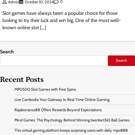
0
Admin
October 10, 2024
Slot games have always been a popular choice for those
looking to try their luck and win big. One of the most well-
known online slot […]
Search
Search
Recent Posts
MPO500 Slot Games with Free Spins
Live Cambodia Your Gateway to Real Time Online Gaming
Rajabonanza88 Offers Rewards Beyond Expectations
Mind Games: The Psychology Behind Winning bwinbet365 Ball Games
This virtual gaming platform keeps surprising users with daily mpo888