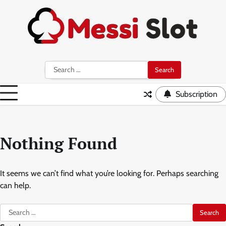
Skip
to
content
Search
for:
Subscription
Nothing Found
It seems we can’t find what you’re looking for. Perhaps searching
can help.
Search
for: