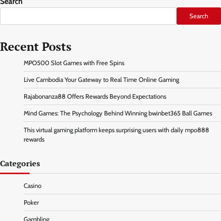
Search
Search
Recent Posts
MPO500 Slot Games with Free Spins
Live Cambodia Your Gateway to Real Time Online Gaming
Rajabonanza88 Offers Rewards Beyond Expectations
Mind Games: The Psychology Behind Winning bwinbet365 Ball Games
This virtual gaming platform keeps surprising users with daily mpo888
rewards
Categories
Casino
Poker
Gambling